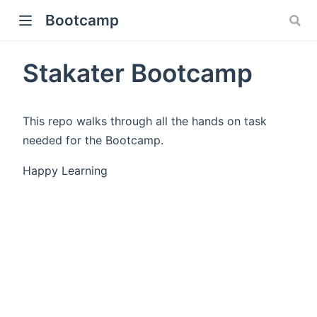
Bootcamp
Stakater Bootcamp
This repo walks through all the hands on task
needed for the Bootcamp.
Happy Learning